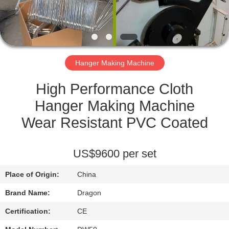
CONTROL
CONTACT
US
Hanger Making Machine
REQUEST
High Performance Cloth
A
Hanger Making Machine
QUOTE
Wear Resistant PVC Coated
SITEMAP
US$9600 per set
Place of Origin:
China
PRIVACY
Brand Name:
Dragon
POLICY
Certification:
CE