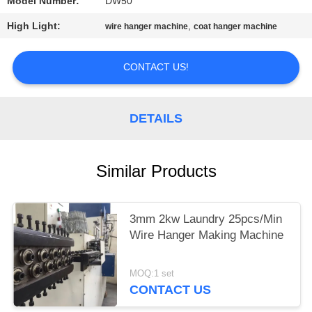
Model Number:
DW50
High Light:
,
wire hanger machine
coat hanger machine
CONTACT US!
DETAILS
Similar Products
3mm 2kw Laundry 25pcs/Min
Wire Hanger Making Machine
MOQ:1 set
CONTACT US