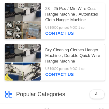
23 - 25 Pcs / Min Wire Coat
Hanger Machine , Automated
Cloth Hanger Machine
US$9600 per set MOQ:1 set
CONTACT US
Dry Cleaning Clothes Hanger
Machine , Durable Quick Wire
Hanger Machine
US$9600 per set MOQ:1 set
CONTACT US
Popular Categories
All