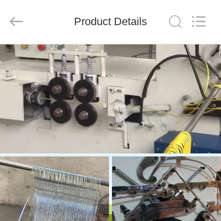
HANGER
CO.,LTD.
All
Product Details
Rights
Reserved.
Developed
by
ECER
HOME
PRODUCTS
ABOUT
US
FACTORY
TOUR
QUALITY