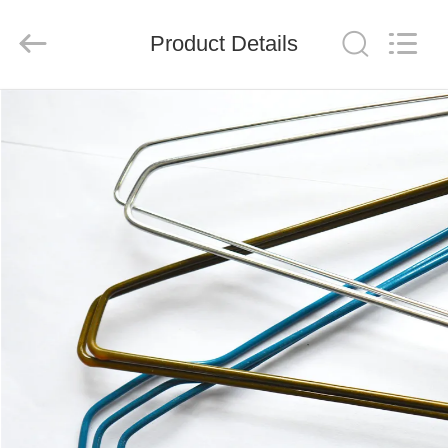
HANGER
CO.,LTD.
All
Product Details
Rights
Reserved.
Developed
by
ECER
HOME
PRODUCTS
ABOUT
US
FACTORY
TOUR
QUALITY