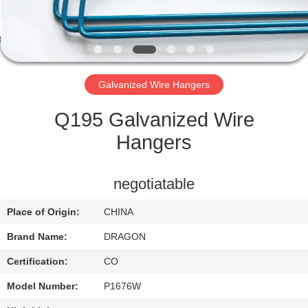
CONTROL
CONTACT
US
Galvanized Wire Hangers
REQUEST
Q195 Galvanized Wire
A
Hangers
QUOTE
negotiatable
SITEMAP
Place of Origin:
CHINA
Brand Name:
DRAGON
PRIVACY
Certification:
CO
POLICY
Model Number:
P1676W