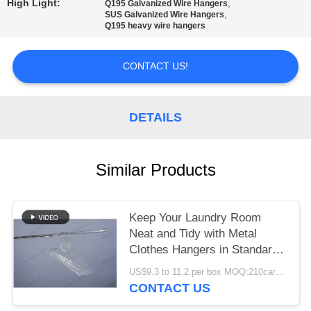
High Light:
,
Q195 Galvanized Wire Hangers
,
SUS Galvanized Wire Hangers
Q195 heavy wire hangers
CONTACT US!
DETAILS
Similar Products
Keep Your Laundry Room
Neat and Tidy with Metal
Clothes Hangers in Standard
Size
US$9.3 to 11.2 per box MOQ:210cartons
CONTACT US