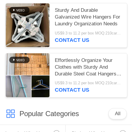
Sturdy And Durable
Galvanized Wire Hangers For
Laundry Organization Needs
US$9.3 to 11.2 per box MOQ:210cartons
CONTACT US
Effortlessly Organize Your
Clothes with Sturdy And
Durable Steel Coat Hangers
20.5cm Height
US$9.3 to 11.2 per box MOQ:210cartons
CONTACT US
Popular Categories
All