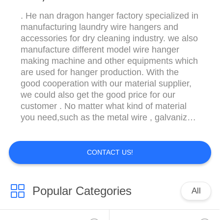
. He nan dragon hanger factory specialized in
manufacturing laundry wire hangers and
accessories for dry cleaning industry. we also
manufacture different model wire hanger
making machine and other equipments which
are used for hanger production. With the
good cooperation with our material supplier,
we could also get the good price for our
customer . No matter what kind of material
you need,such as the metal wire , galvanized
wire, pvc coated wire , plastic powder etc.
The color of wire hangers is customized
according to customers' special needs. We
CONTACT US!
select high quality steel wire and plastic ...
Popular Categories
All