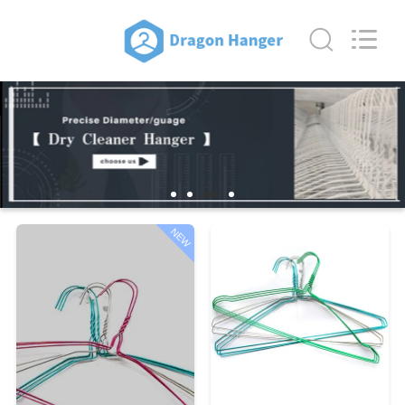
HANGER
CO.,LTD.
All
Rights
Reserved.
Developed
by
ECER
HOME
PRODUCTS
ABOUT
US
NEW
FACTORY
TOUR
QUALITY