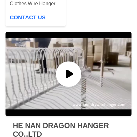
Clothes Wire Hanger
CONTACT US
HE NAN DRAGON HANGER
CO.,LTD