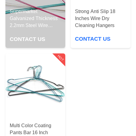
CONTROL
Strong Anti Slip 18
Supermarket
Inches Wire Dry
Galvanized Thickness
CONTACT
Cleaning Hangers
2.2mm Steel Wire
US
Hangers
CONTACT US
CONTACT US
REQUEST
HOT
A
QUOTE
SITEMAP
PRIVACY
POLICY
Multi Color Coating
Pants Bar 16 Inch