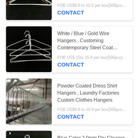
FOB US$9.9 to 10.5 per box(500pcs) MOQ:2000boxes
CONTACT
White / Blue / Gold Wire
Hangers , Customing
Contemporary Steel Coat
Hangers
FOB US$ 15to 15.8 per box(500pcs) MOQ:2000boxes
CONTACT
Powder Coated Dress Shirt
Hangers , Laundry Factories
Custom Clothes Hangers
FOB US$9.9 to 10.9 per box(500pcs) MOQ:2000boxes
CONTACT
Blue Color 2.0mm Dry Cleaner