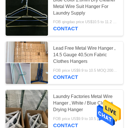
Metal Wire Suit Hanger For
Laundry Supply
FOB qingdao price US$10.5 to 11.2 per box(500pcs) MOQ:500boxes
CONTACT
Lead Free Metal Wire Hanger ,
14.5 Gauge 40.5cm Fabric
Clothes Hangers
FOB price US$9.9 to 10.5 MOQ:2000 boxes
CONTACT
Laundry Factories Metal Wire
Hanger , White / Blue Clothes
Drying Hanger
FOB price US$9.9 to 10.5 per box MOQ:1000boxes
CONTACT