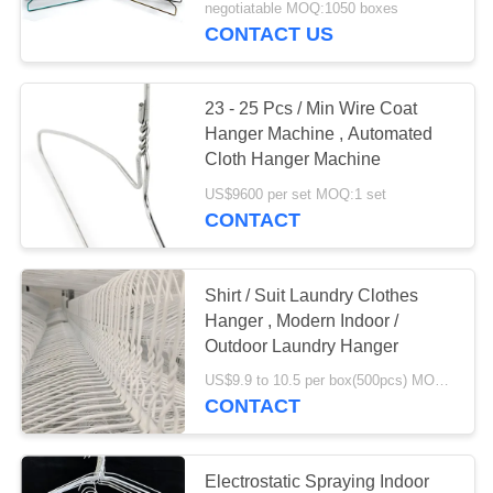
negotiatable MOQ:1050 boxes
CONTACT US
23 - 25 Pcs / Min Wire Coat
Hanger Machine , Automated
Cloth Hanger Machine
US$9600 per set MOQ:1 set
CONTACT
Shirt / Suit Laundry Clothes
Hanger , Modern Indoor /
Outdoor Laundry Hanger
US$9.9 to 10.5 per box(500pcs) MOQ:1000boxes
CONTACT
Electrostatic Spraying Indoor