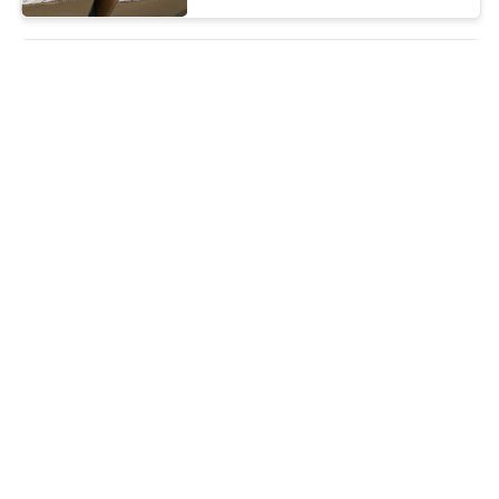
16 Inch Thin Clothes Hangers ,
13.5 Gauge Heavy Duty Metal
Clothes Hangers
FOB US$11.6 to 12.3 per box(500pcs) MOQ:2000boxes
CONTACT
Laundry Factories Metal Cloth
Hanger / Shockproof White /
Gold Wire Hangers
FOB US$9.9 to 10.5 per box(500pcs) MOQ:One 40ft container
CONTACT
Heavy Coats Clothes Wire
Hanger , Dry Cleaning Store
Metal Clothes Hanger