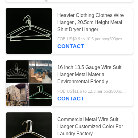
Heavier Clothing Clothes Wire
Hanger , 20.5cm Height Metal
Shirt Dryer Hanger
FOB US$9.9 to 10.5 per box(500pcs) MOQ:1000boxes
CONTACT
16 Inch 13.5 Gauge Wire Suit
Hanger Metal Material
Environmental Friendly
FOB US$11.6 to 12.3 per box(500pcs) MOQ:2000boxes
CONTACT
Commercial Metal Wire Suit
Hanger Customized Color For
Laundry Factory