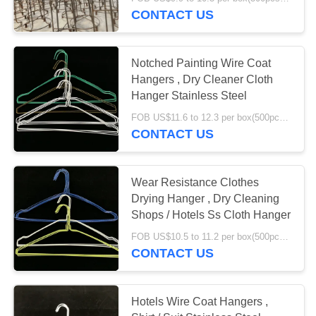
CONTROL
CONTACT US
CONTACT
Notched Painting Wire Coat
US
Hangers , Dry Cleaner Cloth
Hanger Stainless Steel
REQUEST
FOB US$11.6 to 12.3 per box(500pcs) MOQ:2000boxes
CONTACT US
A
QUOTE
Wear Resistance Clothes
Drying Hanger , Dry Cleaning
SITEMAP
Shops / Hotels Ss Cloth Hanger
FOB US$10.5 to 11.2 per box(500pcs) MOQ:2000boxes
PRIVACY
CONTACT US
POLICY
Hotels Wire Coat Hangers ,