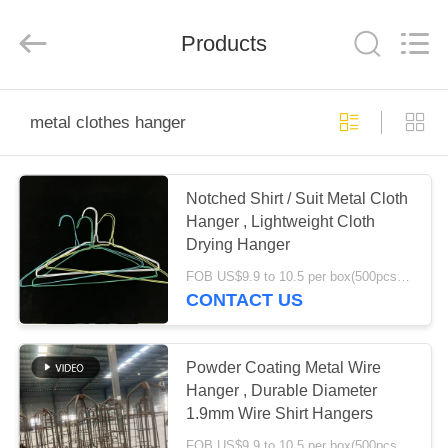
HANGER
CO.,LTD.
All
Products
Rights
Reserved.
Developed
by
ECER
HOME
metal clothes hanger
PRODUCTS
Notched Shirt / Suit Metal Cloth
Hanger , Lightweight Cloth
ABOUT
Drying Hanger
US
FOB US$9.9 to 10.5 per box(500pcs) MOQ:2000boxes
CONTACT US
FACTORY
TOUR
Powder Coating Metal Wire
Hanger , Durable Diameter
1.9mm Wire Shirt Hangers
QUALITY
FOB US$9.9 to 10.5 per box(500pcs) MOQ:1000boxes