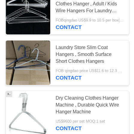
Clothes Hanger , Adult / Kids
Wire Hangers For Laundry
Store
FOBqingdao US$9.9 to 10.5 per box(500pcs) MOQ:1000boxes
CONTACT
Laundry Store Slim Coat
Hangers , Smooth Surface
Short Clothes Hangers
FOB qingdao price US$11.6 to 12.3 per box(500pcs) MOQ:500boxes
CONTACT
Dry Cleaning Clothes Hanger
Machine , Durable Quick Wire
Hanger Machine
US$9600 per set MOQ:1 set
CONTACT