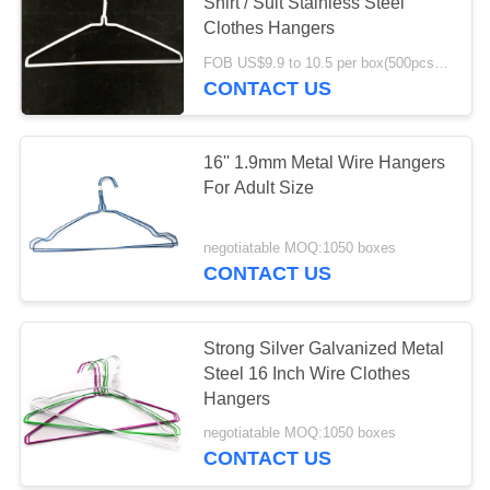
Shirt / Suit Stainless Steel
Clothes Hangers
FOB US$9.9 to 10.5 per box(500pcs) MOQ:2000boxes
CONTACT US
16'' 1.9mm Metal Wire Hangers
For Adult Size
negotiatable MOQ:1050 boxes
CONTACT US
Strong Silver Galvanized Metal
Steel 16 Inch Wire Clothes
Hangers
negotiatable MOQ:1050 boxes
CONTACT US