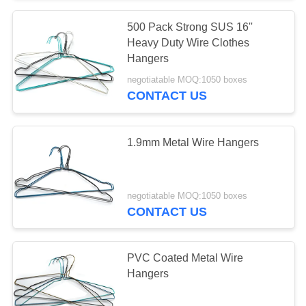
500 Pack Strong SUS 16''
Heavy Duty Wire Clothes
Hangers
negotiatable MOQ:1050 boxes
CONTACT US
1.9mm Metal Wire Hangers
negotiatable MOQ:1050 boxes
CONTACT US
PVC Coated Metal Wire
Hangers