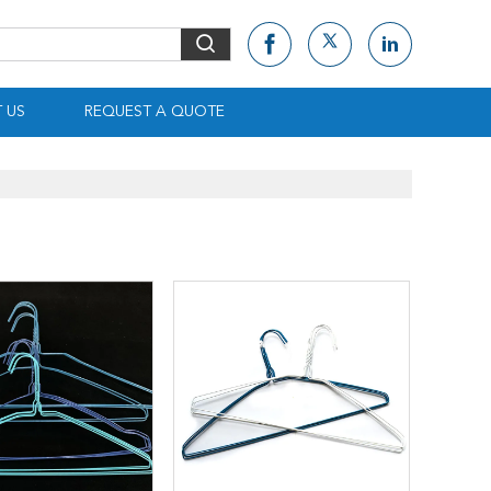
 US
REQUEST A QUOTE