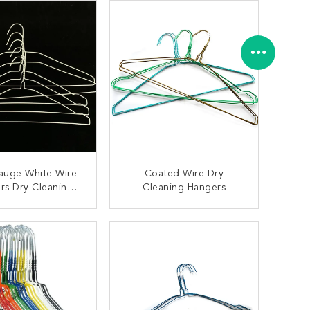
auge White Wire
Coated Wire Dry
rs Dry Cleaning
Cleaning Hangers
95 Carbon Steel
Material
ONTACT NOW
CONTACT NOW