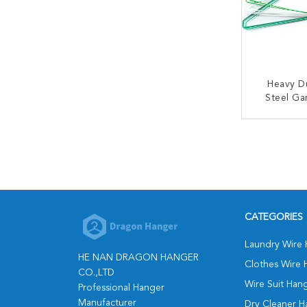
Heavy Du
Steel G
Clothes
CONT
CATEGORIES
Laundry Wire
HE NAN DRAGON HANGER
Clothes Wire 
CO.,LTD
Wire Suit Han
Professional Hanger
Manufacturer
Dry Cleaner H