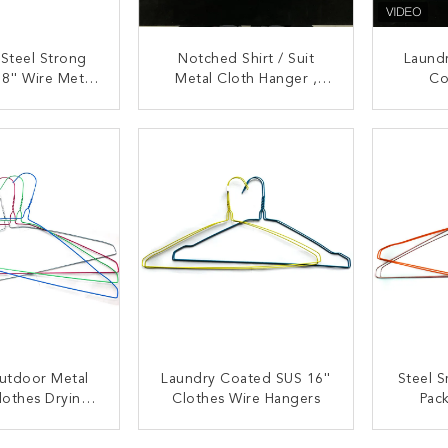
 Steel Strong
Notched Shirt / Suit
Laundr
8'' Wire Metal
Metal Cloth Hanger ,
Co
angers
Lightweight Cloth Drying
Comm
Hanger
Stron
ACT NOW
CONTACT NOW
C
utdoor Metal
Laundry Coated SUS 16''
Steel S
lothes Drying
Clothes Wire Hangers
Pac
anger
ACT NOW
CONTACT NOW
C