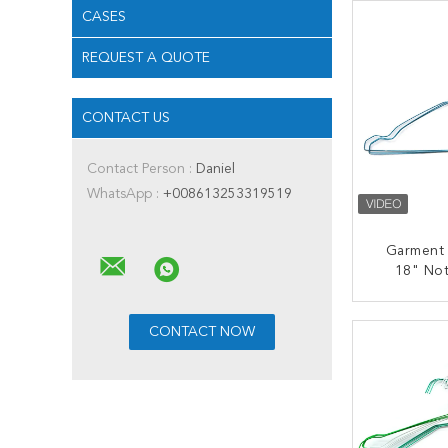
CASES
REQUEST A QUOTE
CONTACT US
Contact Person :
Daniel
WhatsApp :
+008613253319519
Garment
18" No
Dryi
CONT