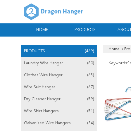
HOME
PRODUCTS
ABOUT
Home
Pro
PRODUCTS
(469)
Laundry Wire Hanger
(80)
Keywords:"
Clothes Wire Hanger
(65)
Wire Suit Hanger
(67)
Dry Cleaner Hanger
(59)
Wire Shirt Hangers
(51)
Galvanized Wire Hangers
(34)