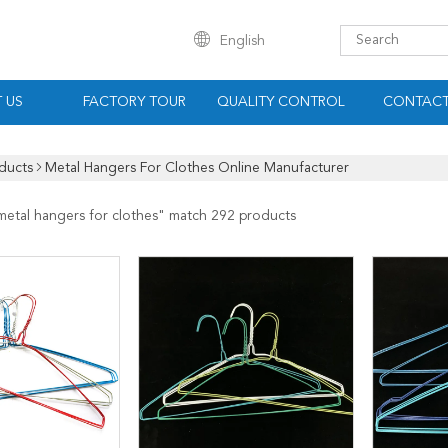
English
 US
FACTORY TOUR
QUALITY CONTROL
CONTACT
ducts
Metal Hangers For Clothes Online Manufacturer
metal hangers for clothes
" match 292 products