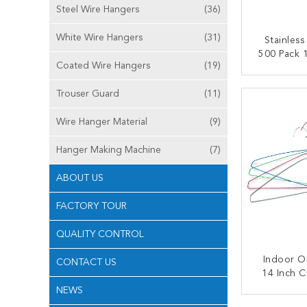
Steel Wire Hangers
(36)
White Wire Hangers
(31)
Stainless
500 Pack 1
Coated Wire Hangers
(19)
H
CONT
Trouser Guard
(11)
Wire Hanger Material
(9)
Hanger Making Machine
(7)
ABOUT US
FACTORY TOUR
QUALITY CONTROL
Indoor O
CONTACT US
14 Inch C
H
NEWS
CONT