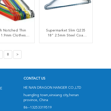
ch Notched Thin
Supermarket Slim Q235
 1.9mm Clothes
18" 2.5mm Steel Coat
ire Hanger
Hangers
ONTACT NOW
CONTACT NOW
8
>
CONTACT US
HE NAN DRAGON HANGER CO.,LTD
NE
huangling town,xinxiang city,henan
province, China
86--13253319519