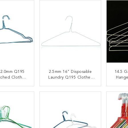
 2.0mm Q195
2.5mm 16" Disposable
14.5 G
tched Cloth
Laundry Q195 Clothes
Hange
ng Hanger
Wire Hanger
Use Q1
ACT NOW
CONTACT NOW
C