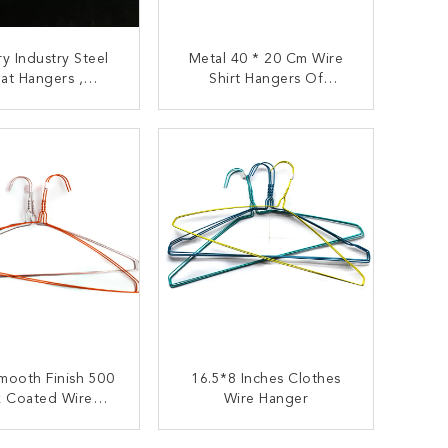
y Industry Steel
Metal 40 * 20 Cm Wire
at Hangers ,
Shirt Hangers Of
ercial 20.5cm
Clothing 16 Inches
g Metal Hangers
ONTACT NOW
CONTACT NOW
mooth Finish 500
16.5*8 Inches Clothes
k Coated Wire
Wire Hanger
Hanger
ONTACT NOW
CONTACT NOW