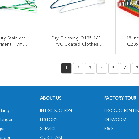
ty Stainless
Dry Cleaning Q195 16"
18 In
arment 1.9mm
PVC Coated Clothes
Q235
 Wire Hanger
Wire Hanger
W
ACT NOW
CONTACT NOW
C
1
2
3
4
5
6
7
ABOUT US
FACTORY TOUR
 Hanger
INTRODUCTION
PRODUCTION LI
Hanger
HISTORY
OEM/ODM
ger
SERVICE
R&D
anger
OUR TEAM