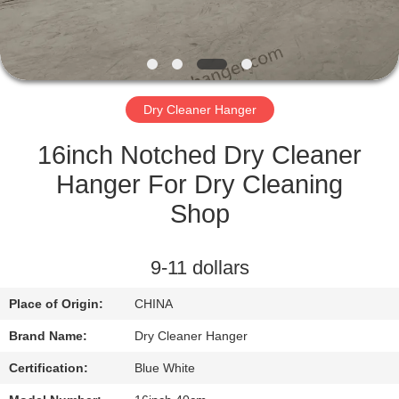
CONTROL
CONTACT
US
Dry Cleaner Hanger
REQUEST
16inch Notched Dry Cleaner
A
Hanger For Dry Cleaning
QUOTE
Shop
SITEMAP
9-11 dollars
Place of Origin:
CHINA
PRIVACY
Brand Name:
Dry Cleaner Hanger
POLICY
Certification:
Blue White