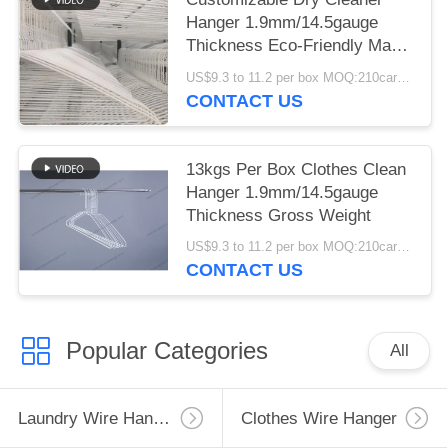
Hanger 1.9mm/14.5gauge
Thickness Eco-Friendly Made
From Recycled Materials
US$9.3 to 11.2 per box MOQ:210cartons
CONTACT US
13kgs Per Box Clothes Clean
Hanger 1.9mm/14.5gauge
Thickness Gross Weight
US$9.3 to 11.2 per box MOQ:210cartons
CONTACT US
Popular Categories
All
Laundry Wire Hanger
Clothes Wire Hanger