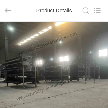
HANGER
CO.,LTD.
All
Rights
Product Details
Reserved.
Developed
by
ECER
HOME
PRODUCTS
ABOUT
US
FACTORY
TOUR
QUALITY