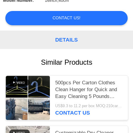
Model Number:
16inch,40cm
CONTACT US!
DETAILS
Similar Products
500pcs Per Carton Clothes
Clean Hanger for Quick and
Easy Cleaning 5 Pounds
Weight Capacity
US$9.3 to 11.2 per box MOQ:210cartons
CONTACT US
Customizable Dry Cleaner