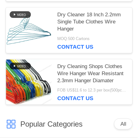
Dry Cleaner 18 Inch 2.2mm
Single Tube Clothes Wire
Hanger
MOQ:500 Cartons
CONTACT US
Dry Cleaning Shops Clothes
Wire Hanger Wear Resistant
2.3mm Hanger Diamater
FOB US$11.6 to 12.3 per box(500pcs) MOQ:2000boxes
CONTACT US
Popular Categories
All