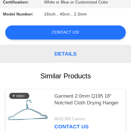
Certification:
White or Blue or Customized Color
PRIVACY
Model Number:
16nch，40cm，2.3mm
POLICY
CONTACT US!
DETAILS
Similar Products
Garment 2.0mm Q195 18"
Notched Cloth Drying Hanger
MOQ:500 Cartons
CONTACT US