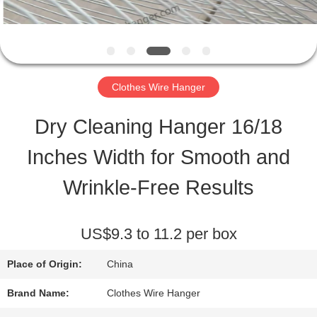
QUALITY
CONTROL
Clothes Wire Hanger
CONTACT
Dry Cleaning Hanger 16/18
US
Inches Width for Smooth and
Wrinkle-Free Results
REQUEST
A
US$9.3 to 11.2 per box
QUOTE
Place of Origin:
China
Brand Name:
Clothes Wire Hanger
SITEMAP