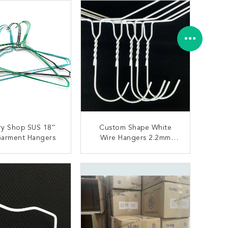
y Shop SUS 18''
Custom Shape White
Garment Hangers
Wire Hangers 2.2mm
Diameter For Suit
Environmental Friendly
ONTACT NOW
CONTACT NOW