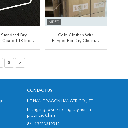
 Standard Dry
Gold Clothes Wire
r Coated 18 Inch
Hanger For Dry Cleaning
 Wire Hangers
Store / Hotels Eco
Friendly
ONTACT NOW
CONTACT NOW
8
>
CONTACT US
HE NAN DRAGON HANGER CO.,LTD
NE
huangling town,xinxiang city,henan
province, China
86--13253319519