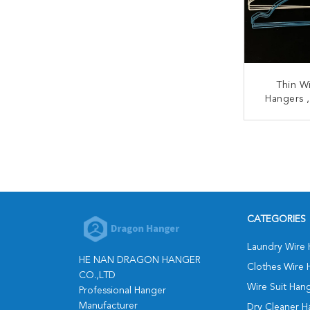
Thin W
Hangers ,
Spraying 
H
CONT
CATEGORIES
Laundry Wire
HE NAN DRAGON HANGER
Clothes Wire 
CO.,LTD
Wire Suit Han
Professional Hanger
Manufacturer
Dry Cleaner H