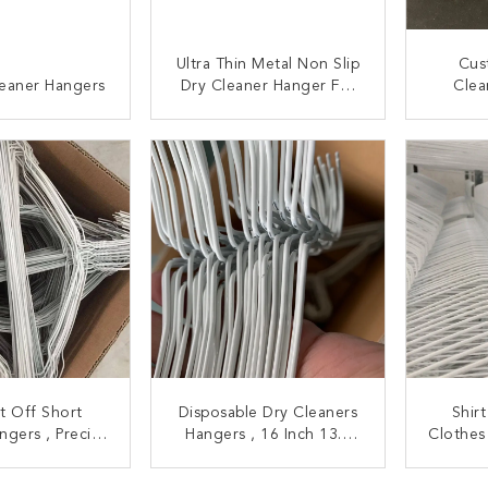
Ultra Thin Metal Non Slip
Cus
leaner Hangers
Dry Cleaner Hanger For
Clea
Kids
Tearp
C
ACT NOW
CONTACT NOW
C
t Off Short
Disposable Dry Cleaners
Shirt
ngers , Precise
Hangers , 16 Inch 13.5
Clothes
 Personalized
Gauge Metal
Ind
t Hanger
Coathangers
La
ACT NOW
CONTACT NOW
C