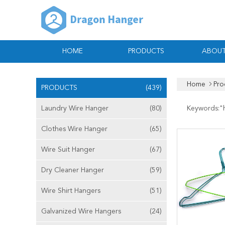
HOME
PRODUCTS
ABOUT
Home
Pro
PRODUCTS
(439)
Laundry Wire Hanger
(80)
Keywords:"
Clothes Wire Hanger
(65)
Wire Suit Hanger
(67)
Dry Cleaner Hanger
(59)
Wire Shirt Hangers
(51)
Galvanized Wire Hangers
(24)