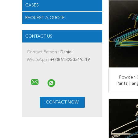
CASES
REQUEST A QUOTE
CONTACT US
Contact Person :
Daniel
WhatsApp :
+008613253319519
Powder 
Pants Han
Stainless
H
CONT