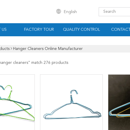
English
 US
FACTORY TOUR
QUALITY CONTROL
CONTACT
ducts
Hanger Cleaners Online Manufacturer
hanger cleaners
" match 276 products