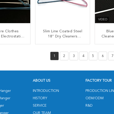
ire Clothes
Slim Line Coated Steel
Blue
 Electrostatic
18'' Dry Cleaners
Cleane
Fabric Wrapped
Hangers
Thin
angers
ACT NOW
CONTACT NOW
C
1
2
3
4
5
6
7
ABOUT US
FACTORY TOUR
 Hanger
INTRODUCTION
PRODUCTION LI
Hanger
HISTORY
OEM/ODM
ger
SERVICE
R&D
anger
OUR TEAM