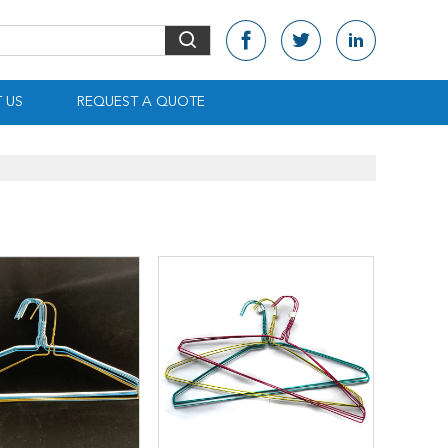
 US
REQUEST A QUOTE