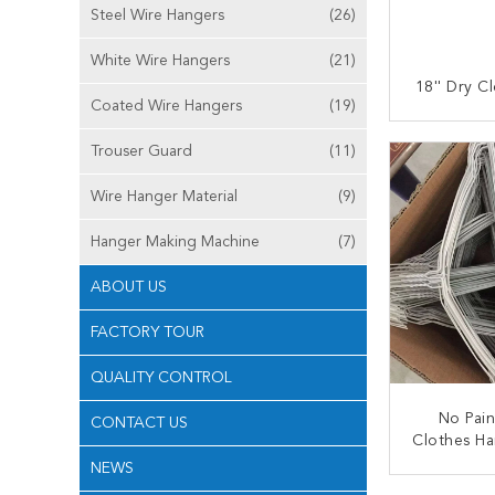
Steel Wire Hangers
(26)
White Wire Hangers
(21)
18'' Dry C
Coated Wire Hangers
(19)
CONT
Trouser Guard
(11)
Wire Hanger Material
(9)
Hanger Making Machine
(7)
ABOUT US
FACTORY TOUR
QUALITY CONTROL
No Pain
CONTACT US
Clothes Ha
Diameter
NEWS
Coa
CONT