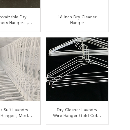
tomizable Dry
16 Inch Dry Cleaner
ners Hangers ,
Hanger
roof Metal Wire
oat Hangers
ONTACT NOW
CONTACT NOW
 / Suit Laundry
Dry Cleaner Laundry
 Hanger , Modern
Wire Hanger Gold Color
oor / Outdoor
2.5mm Diamater Metal
undry Hanger
Material
ONTACT NOW
CONTACT NOW