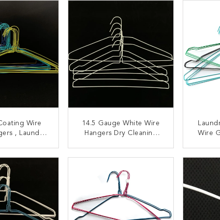
Coating Wire
14.5 Gauge White Wire
Laundr
gers , Laundry
Hangers Dry Cleaning
Wire 
 Steel Laundry
Use Q195 Carbon Steel
anger
Material
ACT NOW
CONTACT NOW
C