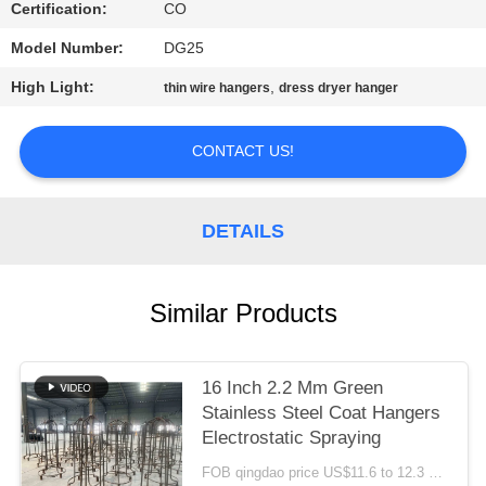
Certification:
CO
Model Number:
DG25
High Light:
,
thin wire hangers
dress dryer hanger
CONTACT US!
DETAILS
Similar Products
16 Inch 2.2 Mm Green
Stainless Steel Coat Hangers
Electrostatic Spraying
FOB qingdao price US$11.6 to 12.3 per box(500pcs) MOQ:500boxes