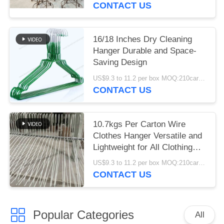
CONTACT US
16/18 Inches Dry Cleaning
Hanger Durable and Space-
Saving Design
US$9.3 to 11.2 per box MOQ:210cartons
CONTACT US
10.7kgs Per Carton Wire
Clothes Hanger Versatile and
Lightweight for All Clothing
Types
US$9.3 to 11.2 per box MOQ:210cartons
CONTACT US
Popular Categories
All