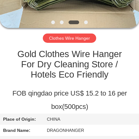
CONTROL
CONTACT
US
Clothes Wire Hanger
REQUEST
Gold Clothes Wire Hanger
A
For Dry Cleaning Store /
QUOTE
Hotels Eco Friendly
SITEMAP
FOB qingdao price US$ 15.2 to 16 per
box(500pcs)
PRIVACY
POLICY
Place of Origin:
CHINA
Brand Name:
DRAGONHANGER