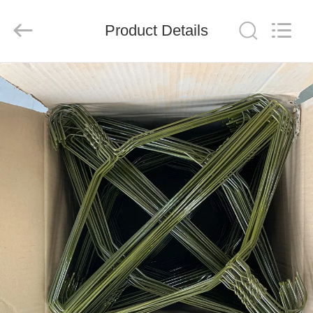
HANGER
CO.,LTD.
All
Product Details
Rights
Reserved.
Developed
by
ECER
HOME
PRODUCTS
ABOUT
US
FACTORY
TOUR
QUALITY