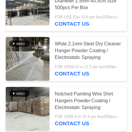
Diameter 2.5mm 40.5cm Size
500pcs Per Box
FOB US$ 15to 15.8 per box(500pcs) MOQ:1000boxes
54
CONTACT US
Wire Shirt Hangers
White 2.1mm Steel Dry Cleaner
Hanger Powder Coating /
Electrostatic Spraying
FOB US$11.6 to 12.3 per box(500pcs) MOQ:1000boxes
CONTACT US
37
Galvanized Wire
Notched Painting Wire Shirt
Hangers Powder Coating /
Hangers
Electrostatic Spraying
FOB US$9.9 to 10.9 per box(500pcs) MOQ:2000boxes
CONTACT US