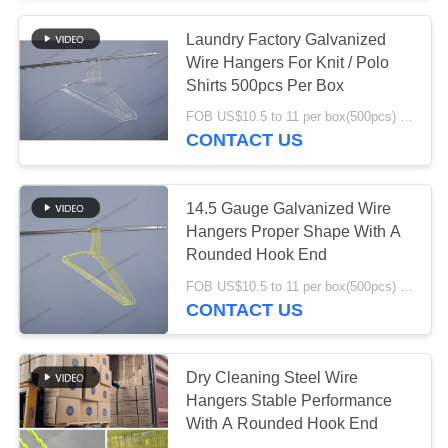
Laundry Factory Galvanized
39
Wire Hangers For Knit / Polo
Shirts 500pcs Per Box
Steel Wire Hangers
FOB US$10.5 to 11 per box(500pcs) MOQ:1000boxes
CONTACT US
14.5 Gauge Galvanized Wire
Hangers Proper Shape With A
Rounded Hook End
33
FOB US$10.5 to 11 per box(500pcs) MOQ:1000boxes
CONTACT US
White Wire Hangers
Dry Cleaning Steel Wire
Hangers Stable Performance
With A Rounded Hook End