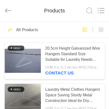
HANGER
CO.,LTD.
All
Products
Rights
Reserved.
Developed
by
ECER
HOME
83
All Products
Laundry Wire
PRODUCTS
Hanger
20.5cm Height Galvanized Wire
Hangers Standard Size
ABOUT
Suitable for Laundry Needs
US
Sturdy and Corrosion Resistant
US$9.3 to 11.2 per box MOQ:210cartons
CONTACT US
68
FACTORY
Clothes Wire
TOUR
Laundry Metal Clothes Hangers
Space Saving Sturdy Metal
Hanger
Construction Ideal for Dry
QUALITY
Cleaning and Retail Garment
US$9.3 to 11.2 per box MOQ:210cartons