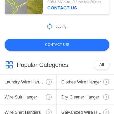
FOB US$9.9 to 10.5 per box(500pcs) MOQ:1500boxes
CONTACT US
21
Coated Wire
loading...
Hangers
CONTACT US!
11
Popular Categories
All
Trouser Guard
Laundry Wire Hanger
Clothes Wire Hanger
Wire Suit Hanger
Dry Cleaner Hanger
Wire Shirt Hangers
Galvanized Wire Hangers