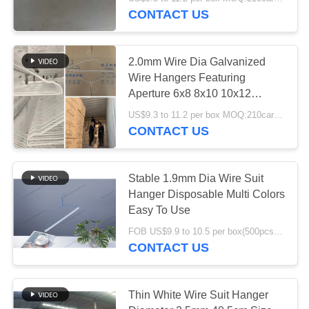
CONTROL
Storage
CONTACT US
CONTACT
70
2.0mm Wire Dia Galvanized
US
Wire Hangers Featuring
Aperture 6x8 8x10 10x12
Wire Suit Hanger
Sturdy Durable for Warehouse
REQUEST
US$9.3 to 11.2 per box MOQ:210cartons
Hanging and Storage
CONTACT US
A
QUOTE
Stable 1.9mm Dia Wire Suit
Hanger Disposable Multi Colors
SITEMAP
61
Easy To Use
FOB US$9.9 to 10.5 per box(500pcs) MOQ:2000boxes
PRIVACY
Dry Cleaner Hanger
CONTACT US
POLICY
Thin White Wire Suit Hanger